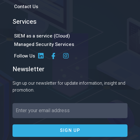
Contact Us
Services
SIEM as a service (Cloud)
Managed Security Services
Follow Us
Newsletter
Sign up our newsletter for update information, insight and
promotion.
SIGN UP