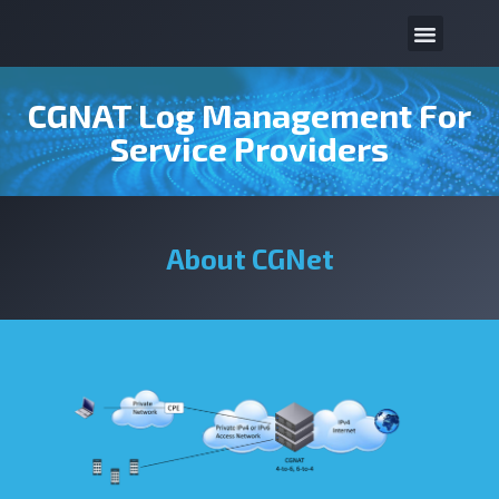
CGNAT Log Management For
Service Providers
About CGNet