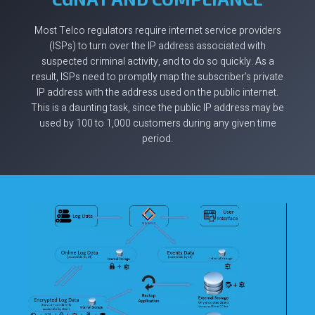
Most Telco regulators require internet service providers
(ISPs) to turn over the IP address associated with
suspected criminal activity, and to do so quickly. As a
result, ISPs need to promptly map the subscriber’s private
IP address with the address used on the public internet.
This is a daunting task, since the public IP address may be
used by 100 to 1,000 customers during any given time
period.