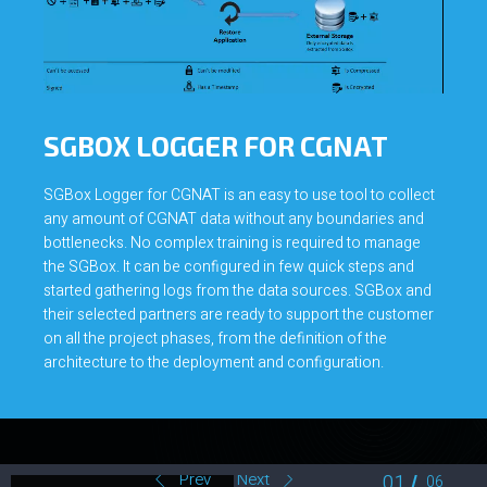
SGBOX LOGGER FOR CGNAT
SGBox Logger for CGNAT is an easy to use tool to collect
any amount of CGNAT data without any boundaries and
bottlenecks. No complex training is required to manage
the SGBox. It can be configured in few quick steps and
started gathering logs from the data sources. SGBox and
their selected partners are ready to support the customer
on all the project phases, from the definition of the
architecture to the deployment and configuration.
Predictable
Price
Prev
Next
02
06