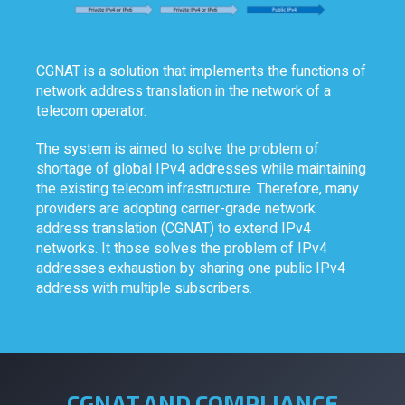
CGNAT is a solution that implements the functions of
network address translation in the network of a
telecom operator.
The system is aimed to solve the problem of
shortage of global IPv4 addresses while maintaining
the existing telecom infrastructure. Therefore, many
providers are adopting carrier-grade network
address translation (CGNAT) to extend IPv4
networks. It those solves the problem of IPv4
addresses exhaustion by sharing one public IPv4
address with multiple subscribers.
CGNAT AND COMPLIANCE